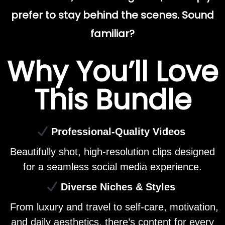
prefer to stay behind the scenes. Sound
familiar?
Why You’ll Love
This Bundle
Professional-Quality Videos
Beautifully shot, high-resolution clips designed
for a seamless social media experience.
Diverse Niches & Styles
From luxury and travel to self-care, motivation,
and daily aesthetics, there’s content for every