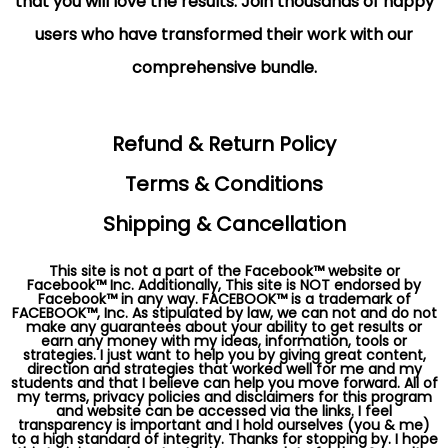
that you will love the results. Join thousands of happy
users who have transformed their work with our
comprehensive bundle.
Refund & Return Policy
Terms & Conditions
Shipping & Cancellation
This site is not a part of the Facebook™ website or
Facebook™ Inc. Additionally, This site is NOT endorsed by
Facebook™ in any way. FACEBOOK™ is a trademark of
FACEBOOK™, Inc. As stipulated by law, we can not and do not
make any guarantees about your ability to get results or
earn any money with my ideas, information, tools or
strategies. I just want to help you by giving great content,
direction and strategies that worked well for me and my
students and that I believe can help you move forward. All of
my terms, privacy policies and disclaimers for this program
and website can be accessed via the links. I feel
transparency is important and I hold ourselves (you & me)
to a high standard of integrity. Thanks for stopping by. I hope