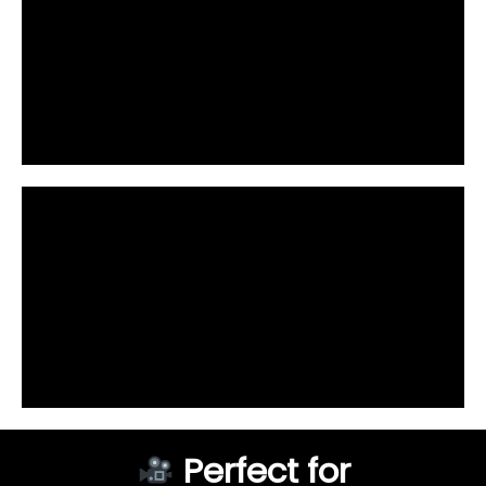
Perfect for