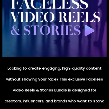
Looking to create
engaging, high-quality content
without showing your face? This exclusive
Faceless
Video Reels & Stories Bundle
is designed for
creators, influencers, and brands who want to
stand