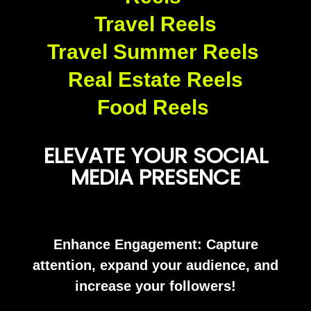
Travel Reels
Travel Summer Reels
Real Estate Reels
Food Reels
ELEVATE YOUR SOCIAL
MEDIA PRESENCE
Enhance Engagement: Capture
attention, expand your audience, and
increase your followers!