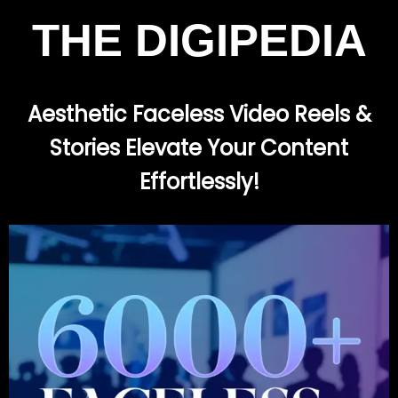
THE DIGIPEDIA
Aesthetic Faceless Video Reels &
Stories Elevate Your Content
Effortlessly!