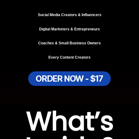
Social Media Creators & Influencers
Digital Marketers & Entrepreneurs
Coaches & Small Business Owners
Every Content Creators
ORDER NOW - $17
What’s