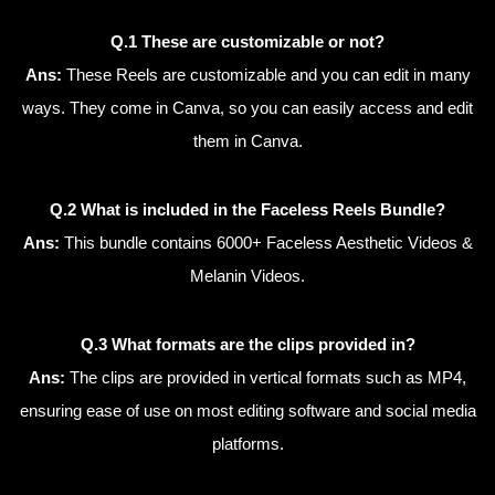
Q.1 These are customizable or not?
Ans:
These Reels are customizable and you can edit in many
ways. They come in Canva, so you can easily access and edit
them in Canva.
Q.2 What is included in the Faceless Reels Bundle?
Ans:
This bundle contains 6000+ Faceless Aesthetic Videos &
Melanin Videos.
Q.3 What formats are the clips provided in?
Ans:
The clips are provided in vertical formats such as MP4,
ensuring ease of use on most editing software and social media
platforms.