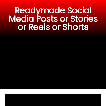
Readymade Social
Media Posts or Stories
or Reels or Shorts