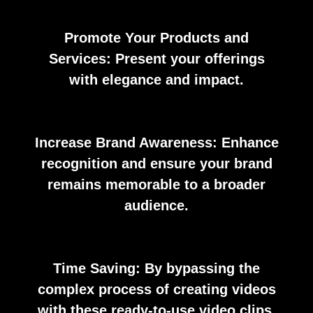
Promote Your Products and
Services: Present your offerings
with elegance and impact.
Increase Brand Awareness: Enhance
recognition and ensure your brand
remains memorable to a broader
audience.
Time Saving: By bypassing the
complex process of creating videos
with these ready-to-use video clips.