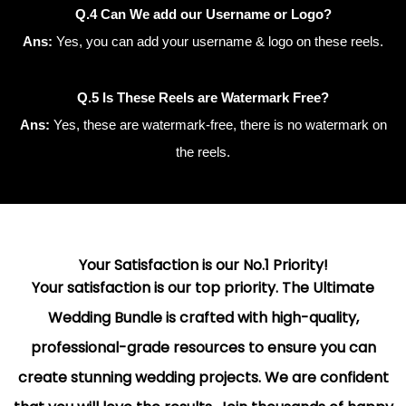
Q.4 Can We add our Username or Logo?
Ans:
Yes, you can add your username & logo on these reels.
Q.5 Is These Reels are Watermark Free?
Ans:
Yes, these are watermark-free, there is no watermark on
the reels.
Your Satisfaction is our No.1 Priority!
Your satisfaction is our top priority. The Ultimate
Wedding Bundle is crafted with high-quality,
professional-grade resources to ensure you can
create stunning wedding projects. We are confident