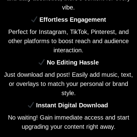
vibe.
Effortless Engagement
Perfect for Instagram, TikTok, Pinterest, and
other platforms to boost reach and audience
interaction.
No Editing Hassle
Just download and post! Easily add music, text,
or overlays to match your personal or brand
style.
Instant Digital Download
No waiting! Gain immediate access and start
upgrading your content right away.