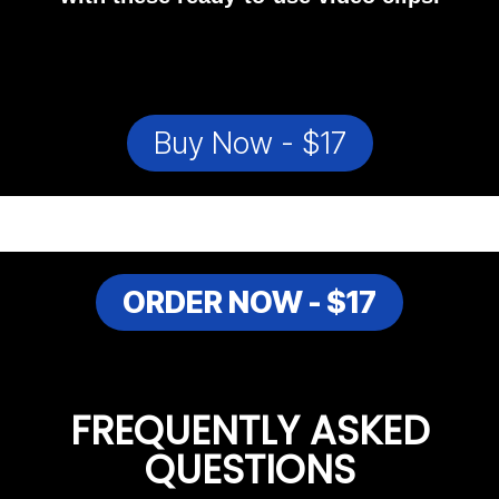
Buy Now - $17
ORDER NOW - $17
FREQUENTLY ASKED
QUESTIONS