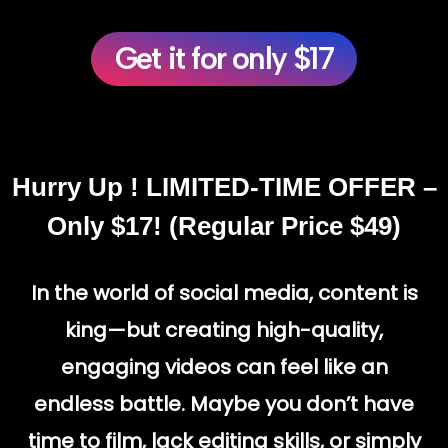
Get it for only $17
Hurry Up ! LIMITED-TIME OFFER –
Only $17! (Regular Price $49)
In the world of social media, content is
king—but
creating high-quality,
engaging videos
can feel like an
endless battle. Maybe you don’t have
time to film, lack editing skills, or simply