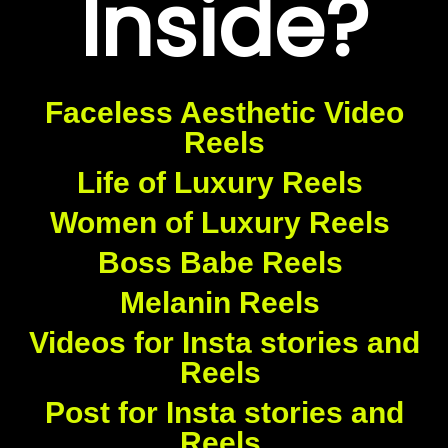
Inside?
Faceless Aesthetic Video
Reels
Life of Luxury Reels
Women of Luxury Reels
Boss Babe Reels
Melanin Reels
Videos for Insta stories and
Reels
Post for Insta stories and
Reels