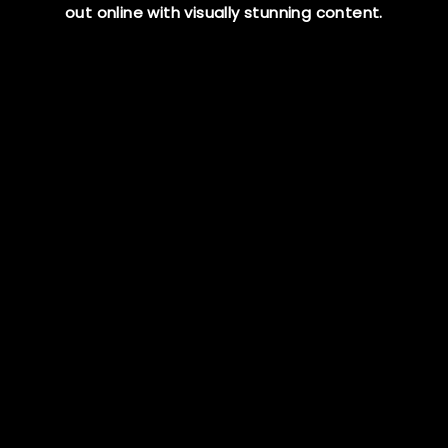
out online
with visually stunning content.