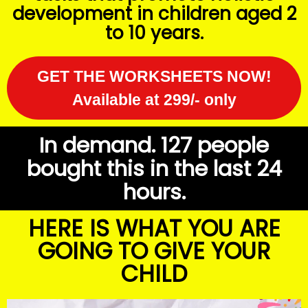
development in children aged 2
to 10 years.
GET THE WORKSHEETS NOW!
Available at 299/- only
In demand. 127 people
bought this in the last 24
hours.
HERE IS WHAT YOU ARE
GOING TO GIVE YOUR
CHILD