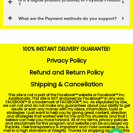
Is it a digital product (E-Book) or Physical Product
?
What are the Payment methods do you support?
100% INSTANT DELIVERY GUARANTEE!
Privacy Policy
Refund and Return Policy
Shipping & Cancellation
This site is not a part of the Facebook™ website or Facebook™ Inc.
Additionally, This site is NOT endorsed by Facebook™ in any way.
FACEBOOK™ is a trademark of FACEBOOK™, Inc. As stipulated by law,
we can not and do not make any guarantees about your ability to get
results or earn any money with my ideas, information, tools or
strategies. I just want to help you by giving great content, direction
and strategies that worked well for me and my students and that I
believe can help you move forward. All of my terms, privacy policies
and disclaimers for this program and website can be accessed via
the links. I feel transparency is important and I hold ourselves (you &
me) to a high standard of integrity. Thanks for stopping by. I hope this