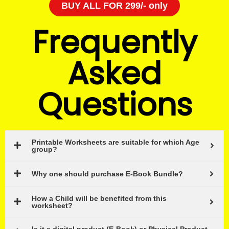
BUY ALL FOR 299/- only
Frequently
Asked
Questions
Printable Worksheets are suitable for which Age
group?
Why one should purchase E-Book Bundle?
How a Child will be benefited from this
worksheet?