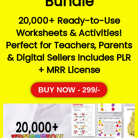
Bundle
20,000+ Ready-to-Use
Worksheets & Activities!
Perfect for Teachers, Parents
& Digital Sellers Includes PLR
+ MRR License
BUY NOW - 299/-