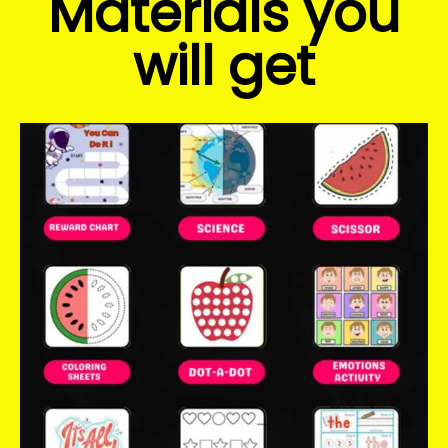
Materials you
will get