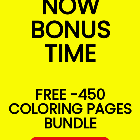
NOW
BONUS
TIME
FREE -450
COLORING PAGES
BUNDLE