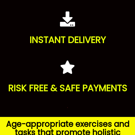
INSTANT DELIVERY
RISK FREE & SAFE PAYMENTS
.
Age-appropriate exercises and
tasks that promote holistic