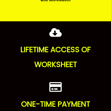
LIFETIME ACCESS OF
WORKSHEET
ONE-TIME PAYMENT