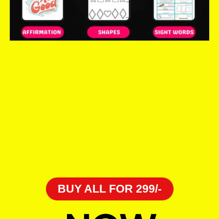
BUY ALL FOR 299/-