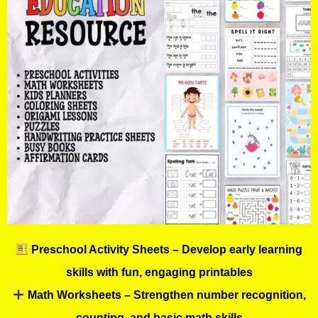
Preschool Activity Sheets – Develop early learning
skills with fun, engaging printables
Math Worksheets – Strengthen number recognition,
counting, and basic math skills