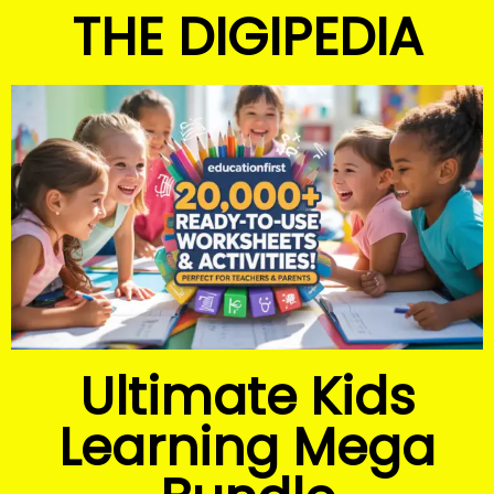
THE DIGIPEDIA
Ultimate Kids
Learning Mega