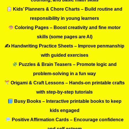
Kids’ Planners & Chore Charts – Build routine and
responsibility in young learners
Coloring Pages – Boost creativity and fine motor
skills (some pages are AI)
✍️ Handwriting Practice Sheets – Improve penmanship
with guided exercises
Puzzles & Brain Teasers – Promote logic and
problem-solving in a fun way
Origami & Craft Lessons – Hands-on printable crafts
with step-by-step tutorials
Busy Books – Interactive printable books to keep
kids engaged
Positive Affirmation Cards – Encourage confidence
and self-esteem