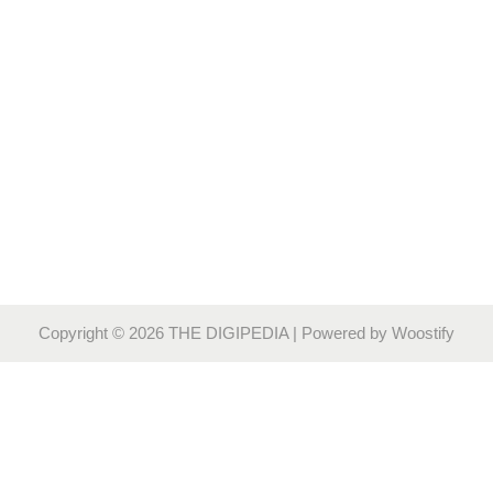
Copyright © 2026
THE DIGIPEDIA
| Powered by
Woostify