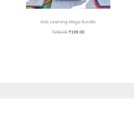
Kids Learning Mega Bundle
₹
299.00
₹
199.00
Add to cart