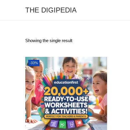
THE DIGIPEDIA
Showing the single result
-33%