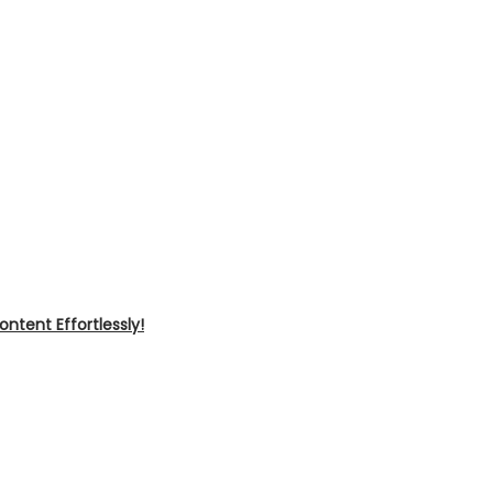
ntent Effortlessly!