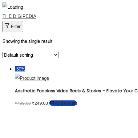
Skip
Skip
THE DIGIPEDIA
to
to
Filter
navigation
content
Showing the single result
-50%
Aesthetic Faceless Video Reels & Stories – Elevate Your Co
Original
Current
Add to cart
₹
499.00
₹
249.00
price
price
was:
is:
₹499.00.
₹249.00.