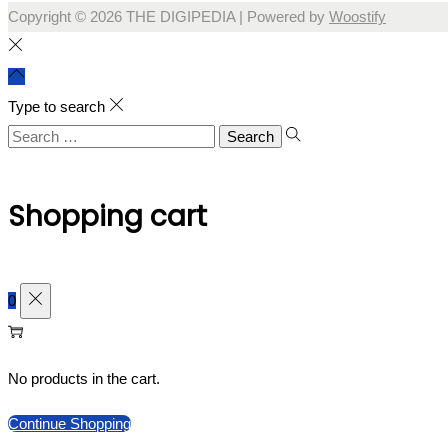
Copyright © 2026
THE DIGIPEDIA
| Powered by
Woostify
Type to search
Search
for:
Shopping cart
0
No products in the cart.
Continue Shopping