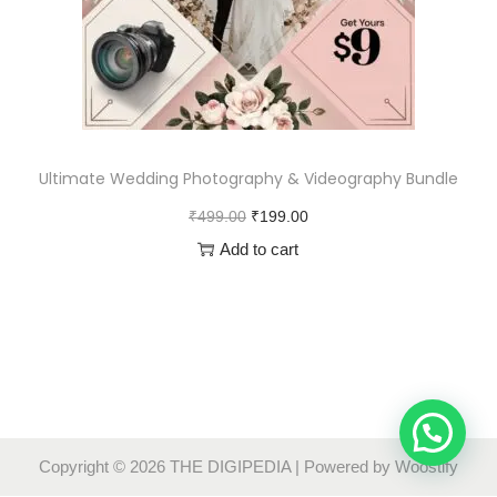
Ultimate Wedding Photography & Videography Bundle
₹
499.00
₹
199.00
Add to cart
Copyright © 2026
THE DIGIPEDIA
| Powered by
Woostify