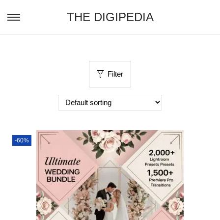
THE DIGIPEDIA
Filter
-60%