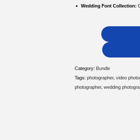
Wedding Font Collection:
C
Category:
Bundle
Tags:
photographer
,
video photo
photographer
,
wedding photogr