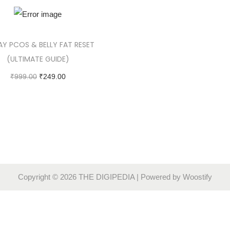
AY PCOS & BELLY FAT RESET
(ULTIMATE GUIDE)
₹
999.00
₹
249.00
Add to cart
Copyright © 2026
THE DIGIPEDIA
| Powered by
Woostify