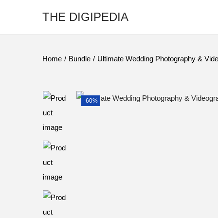
THE DIGIPEDIA
Home
/
Bundle
/
Ultimate Wedding Photography & Vid
-60%