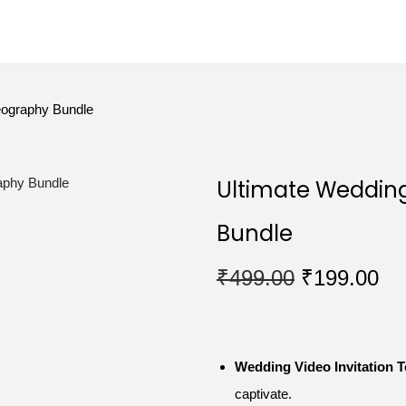
eography Bundle
Ultimate Weddin
Bundle
₹
499.00
₹
199.00
Wedding Video Invitation 
captivate.