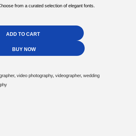
hoose from a curated selection of elegant fonts.
ADD TO CART
BUY NOW
grapher
,
video photography
,
videographer
,
wedding
aphy