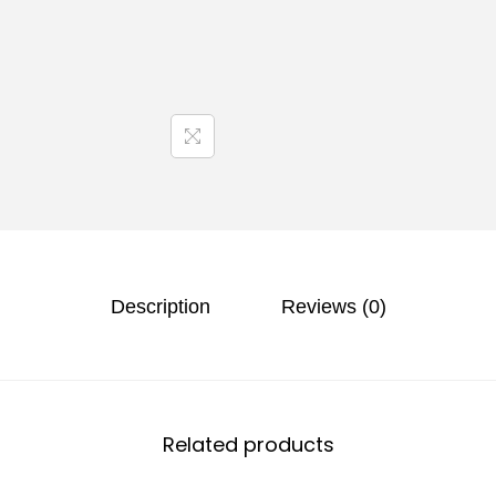
Description
Reviews (0)
Related products