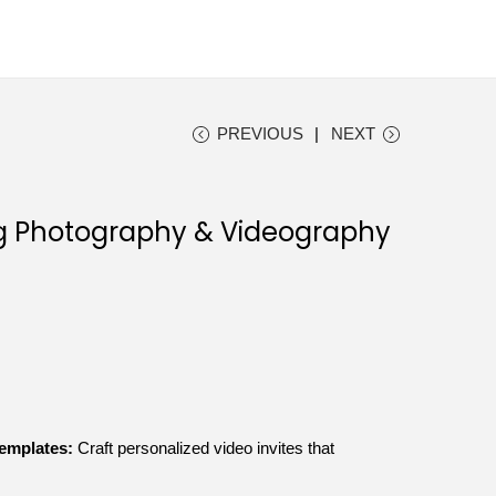
PREVIOUS
NEXT
g Photography & Videography
Templates:
Craft personalized video invites that