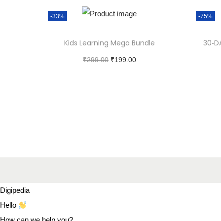
-33%
-75%
Kids Learning Mega Bundle
30‑D
₹
299.00
₹
199.00
Add to cart
Digipedia
Hello
How can we help you?