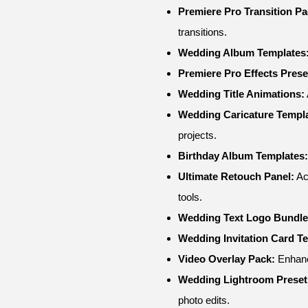
Premiere Pro Transition Pa
transitions.
Wedding Album Templates
Premiere Pro Effects Prese
Wedding Title Animations:
Wedding Caricature Templa
projects.
Birthday Album Templates:
Ultimate Retouch Panel:
Ac
tools.
Wedding Text Logo Bundle
Wedding Invitation Card T
Video Overlay Pack:
Enhance
Wedding Lightroom Preset
photo edits.