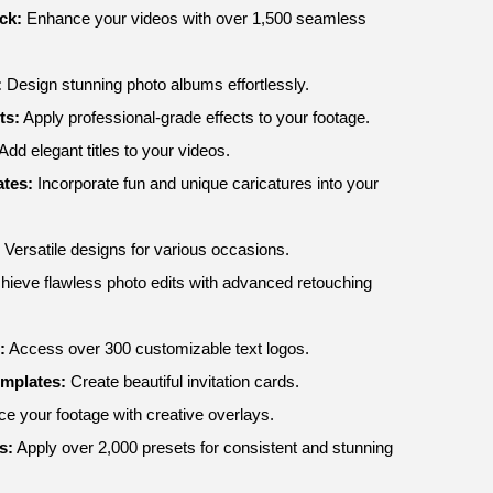
ck:
Enhance your videos with over 1,500 seamless
:
Design stunning photo albums effortlessly.
ts:
Apply professional-grade effects to your footage.
Add elegant titles to your videos.
tes:
Incorporate fun and unique caricatures into your
Versatile designs for various occasions.
hieve flawless photo edits with advanced retouching
:
Access over 300 customizable text logos.
emplates:
Create beautiful invitation cards.
 your footage with creative overlays.
s:
Apply over 2,000 presets for consistent and stunning